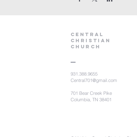
Central
Christian
Church
931.388.9655
Central701@gmail.com
701 Bear Creek Pike
Columbia, TN 38401