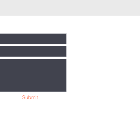
Submit