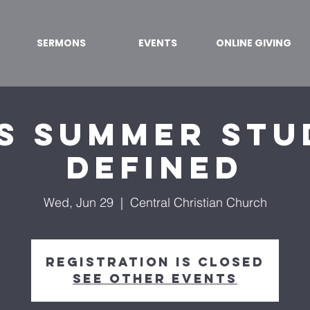
SERMONS
EVENTS
ONLINE GIVING
s Summer Stu
Defined
Wed, Jun 29
  |  
Central Christian Church
Registration is closed
See other events