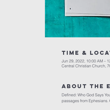
Time & Loca
Jun 29, 2022, 10:00 AM – 
Central Christian Church, 
About the 
Defined: Who God Says You A
passages from Ephesians. 