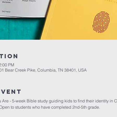
tion
12:00 PM
701 Bear Creek Pike, Columbia, TN 38401, USA
event
re - 5-week Bible study guiding kids to find their identity in C
Open to students who have completed 2nd-5th grade.