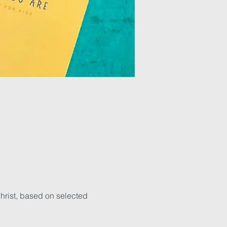
hrist, based on selected 