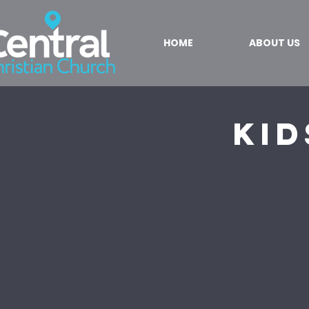
HOME
ABOUT US
Kid