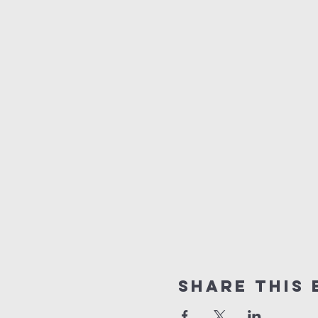
Share this 