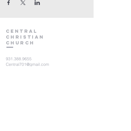
Central
Christian
Church
931.388.9655
Central701@gmail.com
701 Bear Creek Pike
Columbia, TN 38401