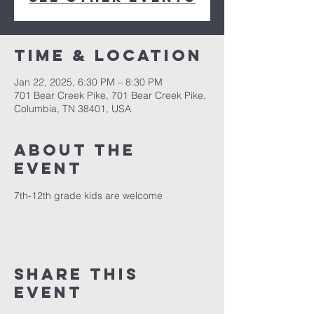
Time & Location
Jan 22, 2025, 6:30 PM – 8:30 PM
701 Bear Creek Pike, 701 Bear Creek Pike,
Columbia, TN 38401, USA
About the
event
7th-12th grade kids are welcome
Share this
event