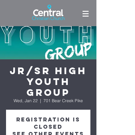
Jr/Sr High
Youth
Group
Wed, Jan 22
  |  
701 Bear Creek Pike
Registration is
Closed
See other events