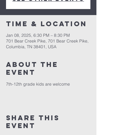
Time & Location
Jan 08, 2025, 6:30 PM – 8:30 PM
701 Bear Creek Pike, 701 Bear Creek Pike,
Columbia, TN 38401, USA
About the
event
7th-12th grade kids are welcome
Share this
event