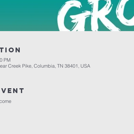
tion
00 PM
Bear Creek Pike, Columbia, TN 38401, USA
event
lcome