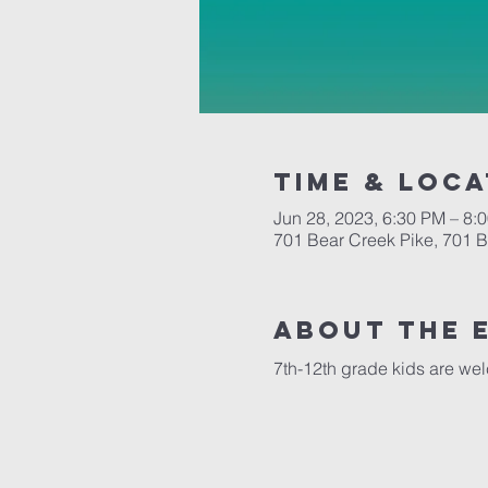
Time & Loca
Jun 28, 2023, 6:30 PM – 8:
701 Bear Creek Pike, 701 
About the 
7th-12th grade kids are we