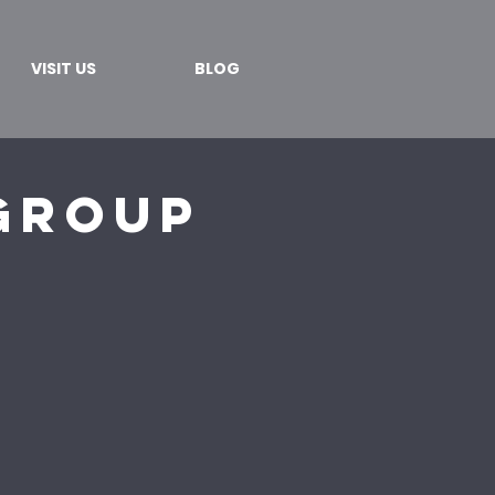
VISIT US
BLOG
Group