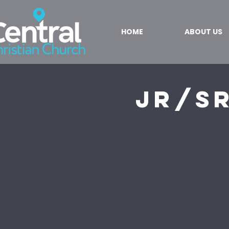
HOME
ABOUT US
Jr/S