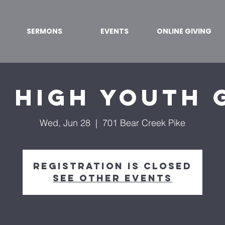
SERMONS
EVENTS
ONLINE GIVING
r High Youth 
Wed, Jun 28
  |  
701 Bear Creek Pike
Registration is Closed
See other events