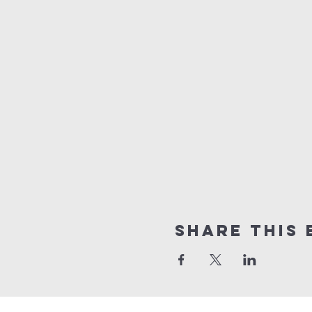
Share this 