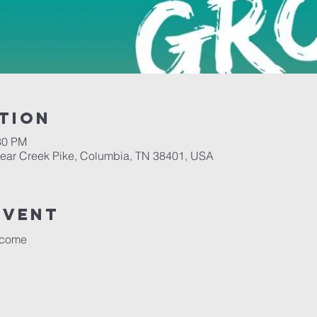
tion
30 PM
Bear Creek Pike, Columbia, TN 38401, USA
event
lcome