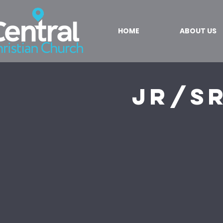
HOME
ABOUT US
Jr/S