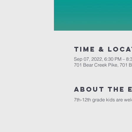
Time & Loca
Sep 07, 2022, 6:30 PM – 8:
701 Bear Creek Pike, 701 
About the 
7th-12th grade kids are we