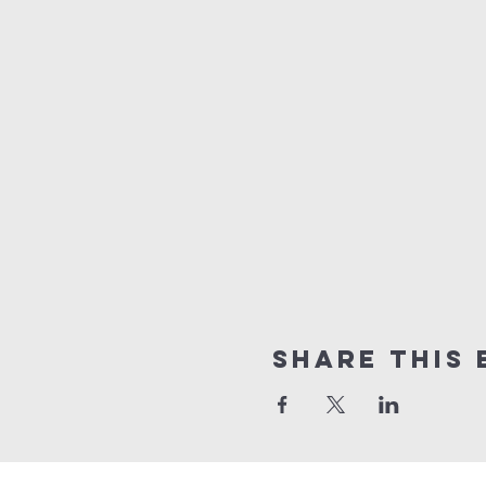
Share this 