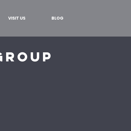
VISIT US
BLOG
Group