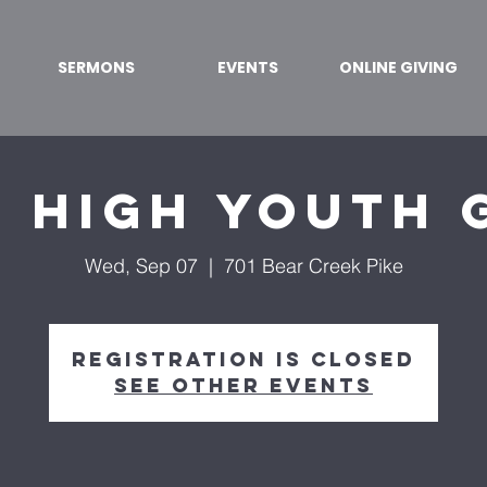
SERMONS
EVENTS
ONLINE GIVING
r High Youth 
Wed, Sep 07
  |  
701 Bear Creek Pike
Registration is Closed
See other events