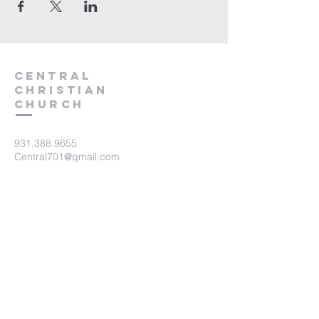
Central
Christian
Church
931.388.9655
Central701@gmail.com
701 Bear Creek Pike
Columbia, TN 38401