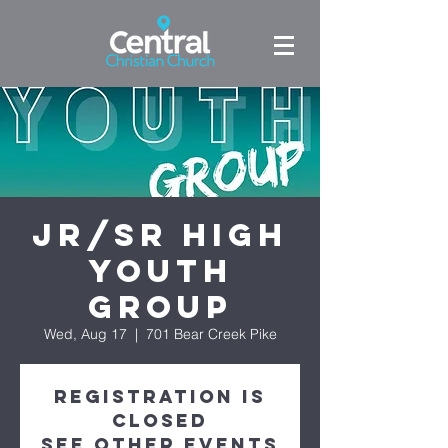
Jr/Sr High
Youth
Group
Wed, Aug 17
  |  
701 Bear Creek Pike
Registration is
Closed
See other events