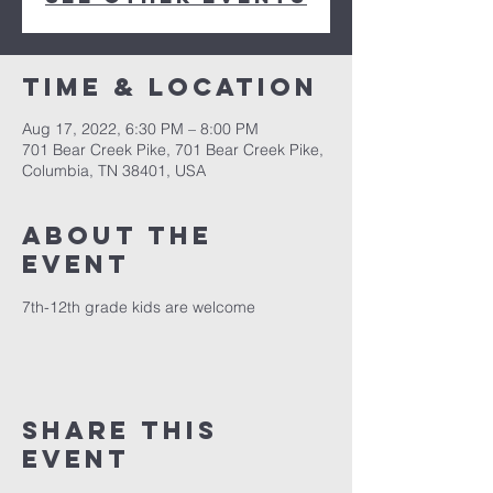
Time & Location
Aug 17, 2022, 6:30 PM – 8:00 PM
701 Bear Creek Pike, 701 Bear Creek Pike,
Columbia, TN 38401, USA
About the
event
7th-12th grade kids are welcome
Share this
event