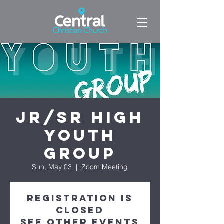
Jr/Sr High
Youth
Group
Sun, May 03
  |  
Zoom Meeting
Registration is
Closed
See other events