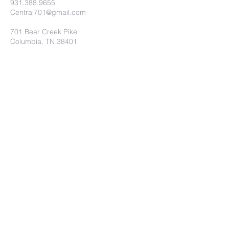
931.388.9655
Central701@gmail.com
701 Bear Creek Pike
Columbia, TN 38401
Submit
©2019 by Central Christian Church.