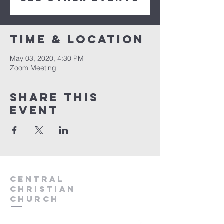
Time & Location
May 03, 2020, 4:30 PM
Zoom Meeting
Share this
event
Central
Christian
Church