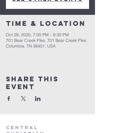
Time & Location
Oct 28, 2020, 7:00 PM – 8:30 PM
701 Bear Creek Pike, 701 Bear Creek Pike,
Columbia, TN 38401, USA
Share this
event
Central