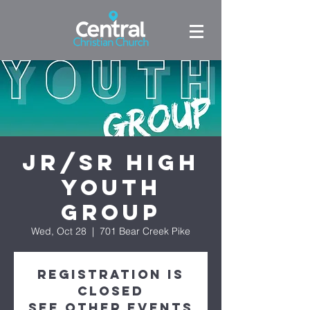
Jr/Sr High
Youth
Group
Wed, Oct 28
  |  
701 Bear Creek Pike
Registration is
Closed
See other events