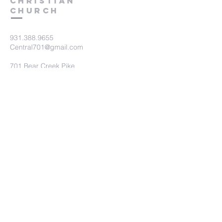
Christian
Church
931.388.9655
Central701@gmail.com
701 Bear Creek Pike
Columbia, TN 38401
Submit