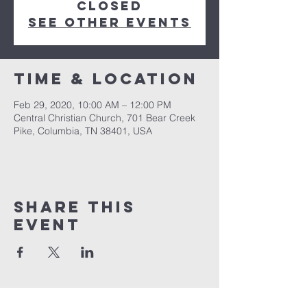
Closed
See other events
Time & Location
Feb 29, 2020, 10:00 AM – 12:00 PM
Central Christian Church, 701 Bear Creek
Pike, Columbia, TN 38401, USA
Share this
event