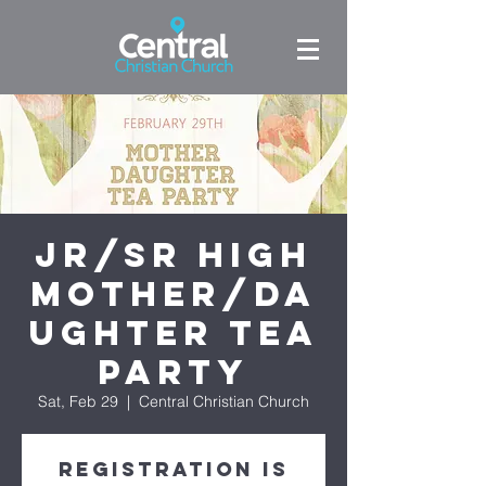
Jr/Sr High
Mother/Da
ughter Tea
Party
Sat, Feb 29
  |  
Central Christian Church
Registration is