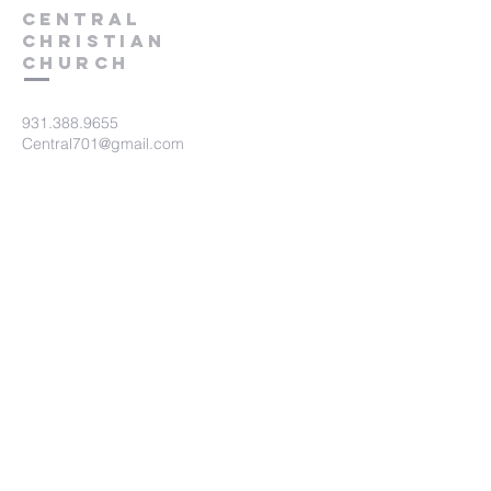
Central
Christian
Church
931.388.9655
Central701@gmail.com
701 Bear Creek Pike
Columbia, TN 38401
Submit