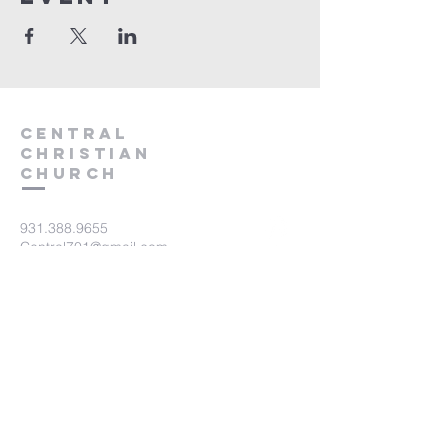
Central
Christian
Church
931.388.9655
Central701@gmail.com
701 Bear Creek Pike
Columbia, TN 38401