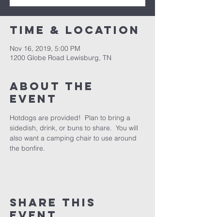
Time & Location
Nov 16, 2019, 5:00 PM
1200 Globe Road Lewisburg, TN
About the
event
Hotdogs are provided!  Plan to bring a 
sidedish, drink, or buns to share.  You will 
also want a camping chair to use around 
the bonfire. 
Share this
event