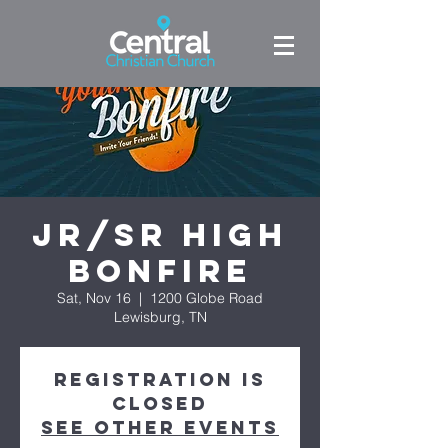
Jr/Sr High
Bonfire
Sat, Nov 16
  |  
1200 Globe Road
Lewisburg, TN
Registration is
Closed
See other events