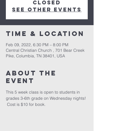
closed
See other events
Time & Location
Feb 09, 2022, 6:30 PM – 8:00 PM
Central Christian Church , 701 Bear Creek
Pike, Columbia, TN 38401, USA
About the
event
This 5 week class is open to students in 
grades 3-6th grade on Wednesday nights! 
 Cost is $10 for book.