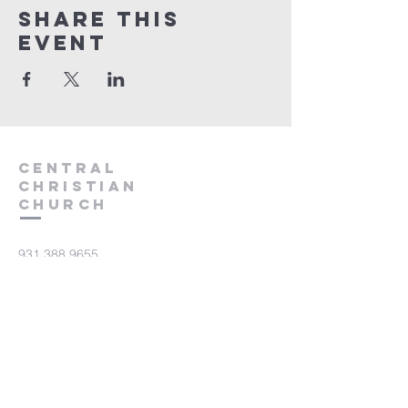
Share this
event
Central
Christian
Church
931.388.9655
Central701@gmail.com
701 Bear Creek Pike
Columbia, TN 38401