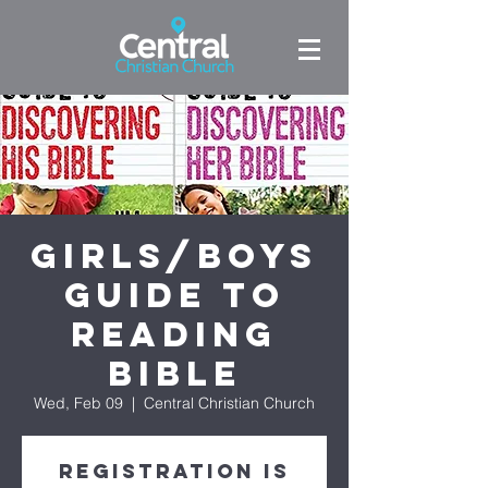
Girls/Boys
Guide to
Reading
Bible
Wed, Feb 09
  |  
Central Christian Church
Registration is