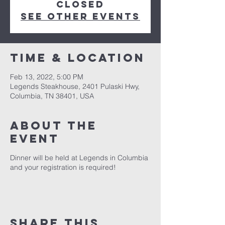
Closed
See other events
Time & Location
Feb 13, 2022, 5:00 PM
Legends Steakhouse, 2401 Pulaski Hwy,
Columbia, TN 38401, USA
About the
event
Dinner will be held at Legends in Columbia
and your registration is required!
Share this