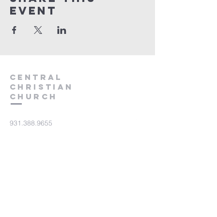
event
Central
Christian
Church
931.388.9655
Central701@gmail.com
701 Bear Creek Pike
Columbia, TN 38401