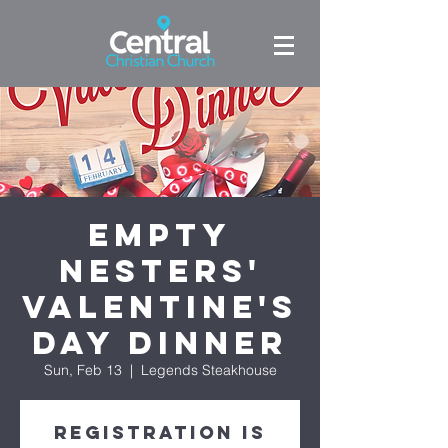
Empty
Nesters'
Valentine's
Day Dinner
Sun, Feb 13
  |  
Legends Steakhouse
Registration is