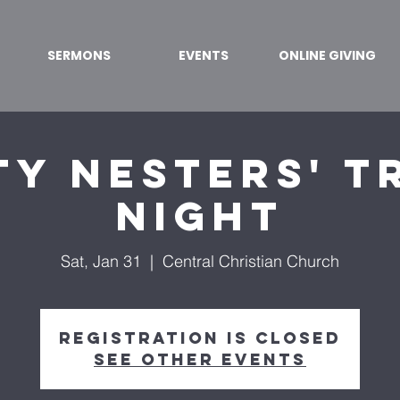
SERMONS
EVENTS
ONLINE GIVING
y Nesters' T
Night
Sat, Jan 31
  |  
Central Christian Church
Registration is closed
See other events