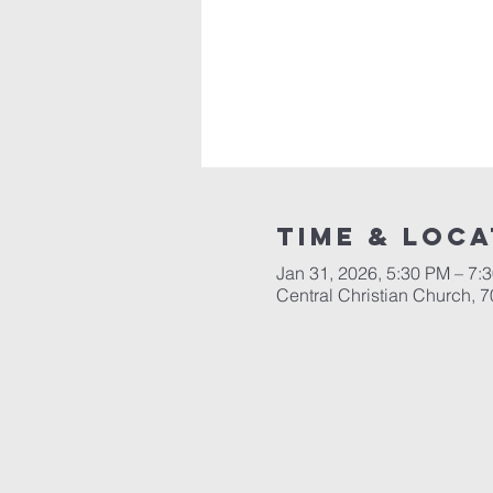
Time & Loca
Jan 31, 2026, 5:30 PM – 7:
Central Christian Church, 