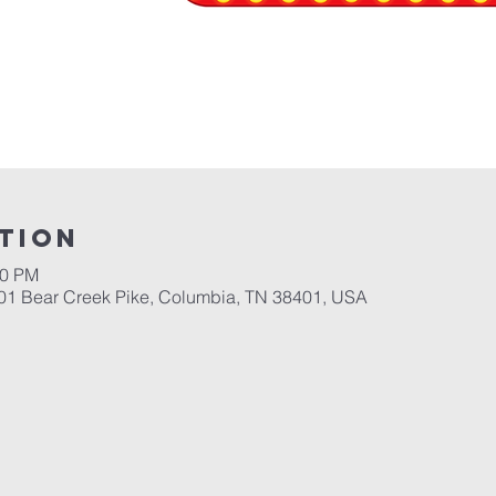
tion
30 PM
701 Bear Creek Pike, Columbia, TN 38401, USA