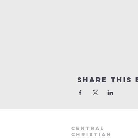
Share this 
Central
Christian