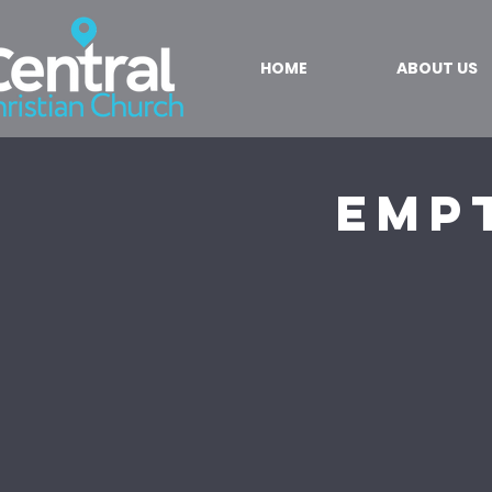
HOME
ABOUT US
Empt