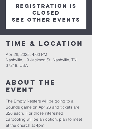
Registration is
closed
See other events
Time & Location
Apr 26, 2025, 4:00 PM
Nashville, 19 Jackson St, Nashville, TN
37219, USA
About the
event
The Empty Nesters will be going to a 
Sounds game on Apr 26 and tickets are 
$26 each.  For those interested, 
carpooling will be an option, plan to meet 
at the church at 4pm.