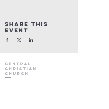
Share this
event
Central
Christian
Church
931.388.9655
Central701@gmail.com
701 Bear Creek Pike
Columbia, TN 38401