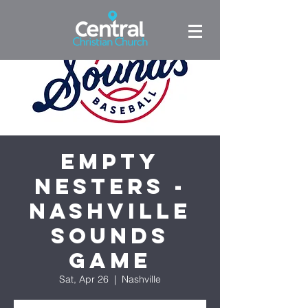
Empty
Nesters -
Nashville
Sounds
Game
Sat, Apr 26
  |  
Nashville