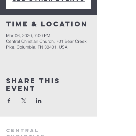
Time & Location
Mar 06, 2020, 7:00 PM
Central Christian Church, 701 Bear Creek
Pike, Columbia, TN 38401, USA
Share this
event
Central