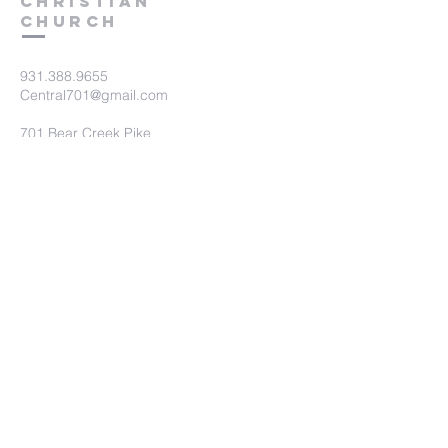
Christian
Church
931.388.9655
Central701@gmail.com
701 Bear Creek Pike
Columbia, TN 38401
Submit