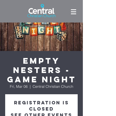
Empty
Nesters -
Game Night
Fri, Mar 06
  |  
Central Christian Church
Registration is
Closed
See other events