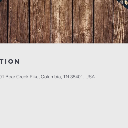
tion
701 Bear Creek Pike, Columbia, TN 38401, USA