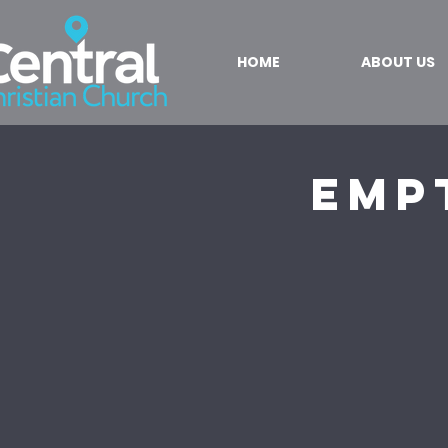
HOME
ABOUT US
Emp