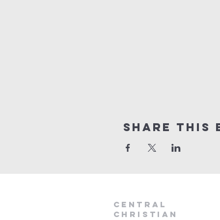
Share this 
Central
Christian