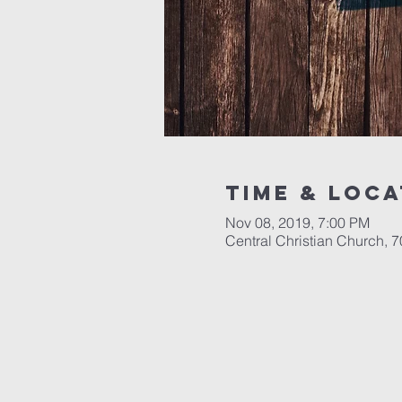
Time & Loca
Nov 08, 2019, 7:00 PM
Central Christian Church, 