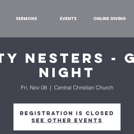
SERMONS
EVENTS
ONLINE GIVING
ty Nesters - 
Night
Fri, Nov 08
  |  
Central Christian Church
Registration is Closed
See other events