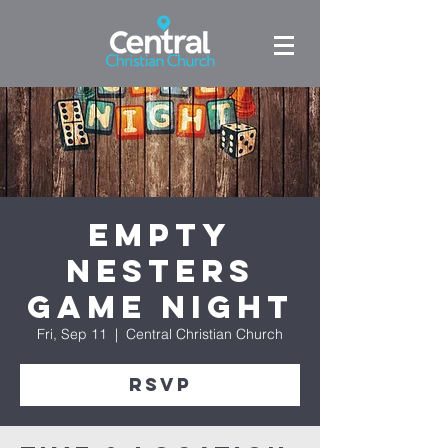
Empty
Nesters
Game Night
Fri, Sep 11
  |  
Central Christian Church
RSVP