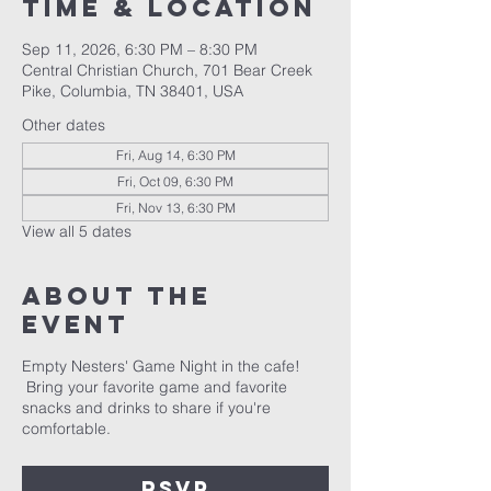
Time & Location
Sep 11, 2026, 6:30 PM – 8:30 PM
Central Christian Church, 701 Bear Creek
Pike, Columbia, TN 38401, USA
Other dates
Fri, Aug 14, 6:30 PM
Fri, Oct 09, 6:30 PM
Fri, Nov 13, 6:30 PM
View all 5 dates
About the
event
Empty Nesters' Game Night in the cafe!
Bring your favorite game and favorite
snacks and drinks to share if you're
comfortable.
RSVP