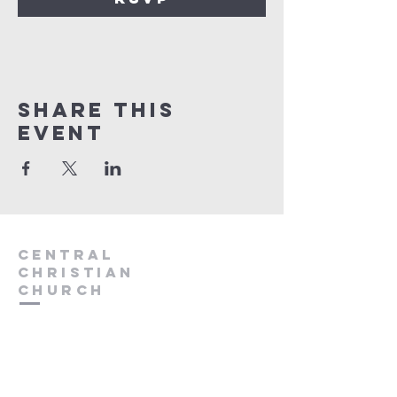
Share this
event
Central
Christian
Church
931.388.9655
Central701@gmail.com
701 Bear Creek Pike