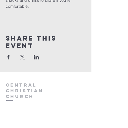
snacks and drinks to share if you're 
comfortable.  
Share this
event
Central
Christian
Church
931.388.9655
Central701@gmail.com