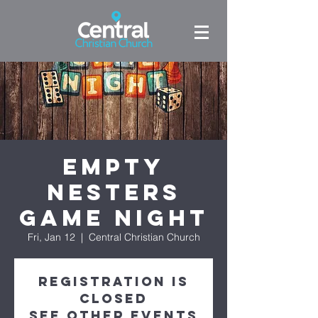
Empty
Nesters
Game Night
Fri, Jan 12
  |  
Central Christian Church
Registration is
Closed
See other events