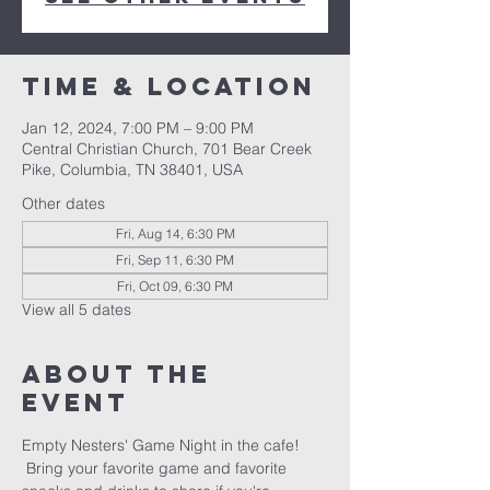
Time & Location
Jan 12, 2024, 7:00 PM – 9:00 PM
Central Christian Church, 701 Bear Creek
Pike, Columbia, TN 38401, USA
Other dates
Fri, Aug 14, 6:30 PM
Fri, Sep 11, 6:30 PM
Fri, Oct 09, 6:30 PM
View all 5 dates
About the
event
Empty Nesters' Game Night in the cafe! 
 Bring your favorite game and favorite 