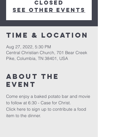
closed
See other events
Time & Location
Aug 27, 2022, 5:30 PM
Central Christian Church, 701 Bear Creek
Pike, Columbia, TN 38401, USA
About the
event
Come enjoy a baked potato bar and movie 
to follow at 6:30 - Case for Christ. 
Click 
here
 to sign up to contribute a food 
item to the dinner.