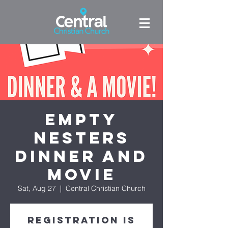
Empty
Nesters
Dinner and
Movie
Sat, Aug 27
  |  
Central Christian Church
Registration is