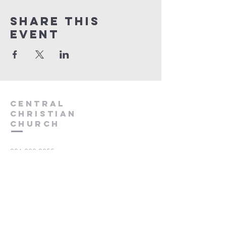
Share this
event
Central
Christian
Church
931.388.9655
Central701@gmail.com
701 Bear Creek Pike
Columbia, TN 38401