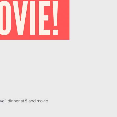
ve", dinner at 5 and movie 