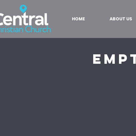
HOME
ABOUT US
Emp