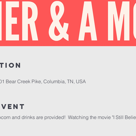
tion
701 Bear Creek Pike, Columbia, TN, USA
event
corn and drinks are provided!  Watching the movie "I Still Belie