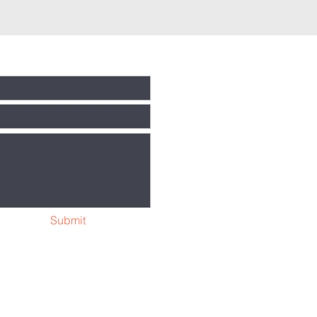
Submit