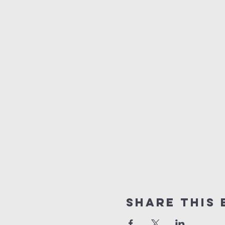
Share this 