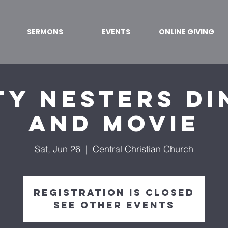
SERMONS
EVENTS
ONLINE GIVING
ty Nesters Di
and Movie
Sat, Jun 26
  |  
Central Christian Church
Registration is Closed
See other events