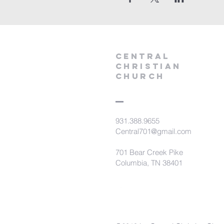
Central
Christian
Church
931.388.9655
Central701@gmail.com
701 Bear Creek Pike
Columbia, TN 38401