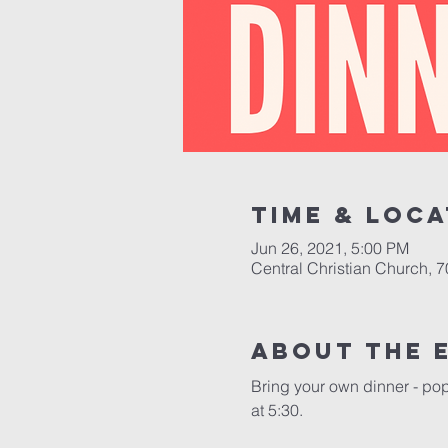
Time & Loca
Jun 26, 2021, 5:00 PM
Central Christian Church, 
About the 
Bring your own dinner - pop
at 5:30.