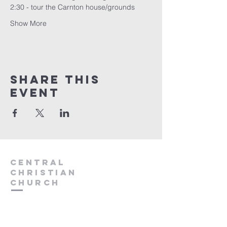
2:30 - tour the Carnton house/grounds
Show More
Share this
event
Central
Christian
Church
931.388.9655
Central701@gmail.com