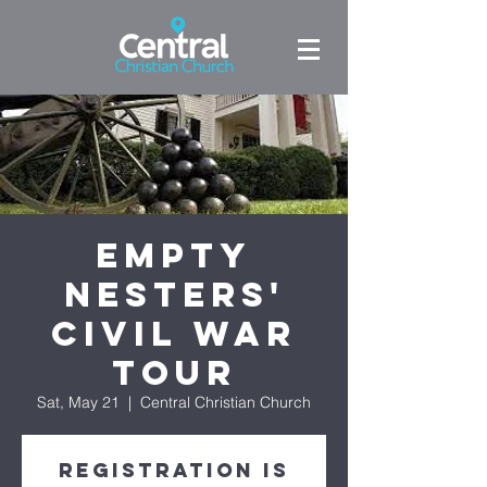
Empty
Nesters'
Civil War
Tour
Sat, May 21
  |  
Central Christian Church
Registration is