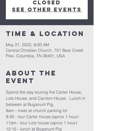
closed
See other events
Time & Location
May 21, 2022, 9:00 AM
Central Christian Church, 701 Bear Creek
Pike, Columbia, TN 38401, USA
About the
event
Spend the day touring the Carter House, 
Lots House, and Carnton House.  Lunch in 
between at Buganunt Pig.
9am - meet at church parking lot
9:30 - tour Carter house (aprox 1 hour)
11am - tour Lotz house (aprox 1 hour)
12:15 - lunch at Buganunt Pig