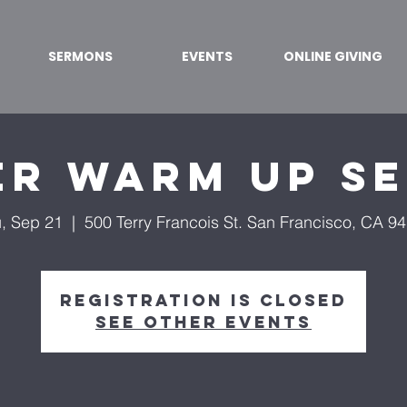
SERMONS
EVENTS
ONLINE GIVING
er Warm Up S
, Sep 21
  |  
500 Terry Francois St. San Francisco, CA 9
Registration is Closed
See other events