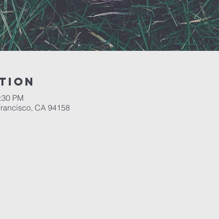
tion
2:30 PM
 Francisco, CA 94158