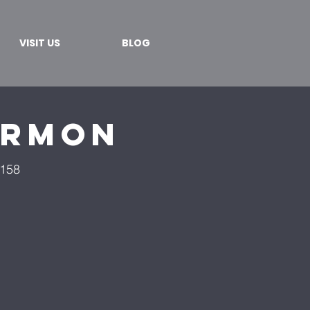
VISIT US
BLOG
ermon
4158