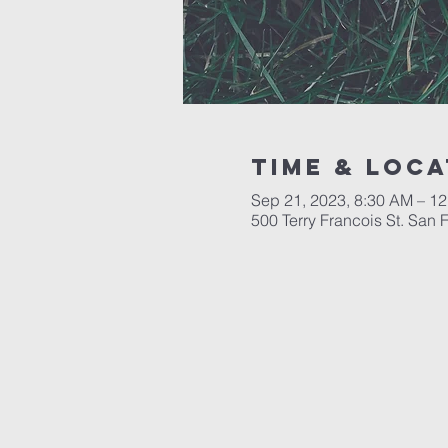
Time & Loca
Sep 21, 2023, 8:30 AM – 1
500 Terry Francois St. San