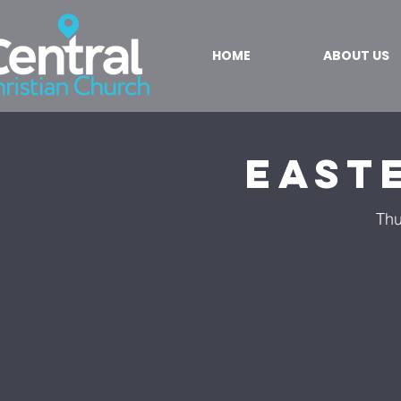
HOME
ABOUT US
East
Thu