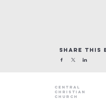
Share this 
Central
Christian
Church