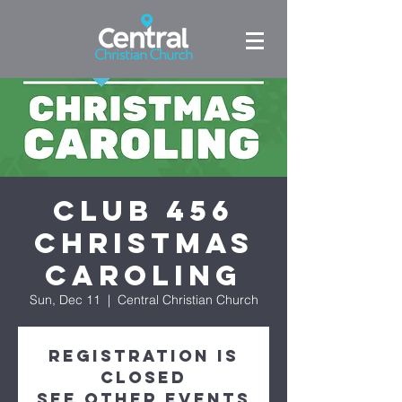
Club 456
Christmas
Caroling
Sun, Dec 11
  |  
Central Christian Church
Registration is
closed
See other events