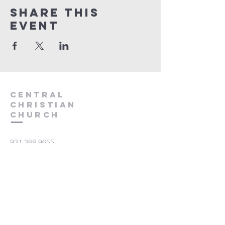
Share this
event
Central
Christian
Church
931.388.9655
Central701@gmail.com
701 Bear Creek Pike
Columbia, TN 38401