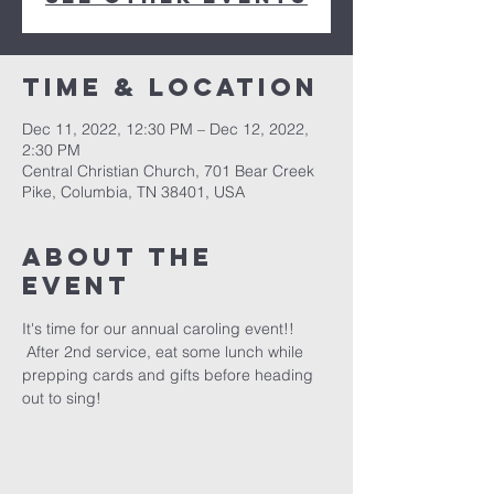
Time & Location
Dec 11, 2022, 12:30 PM – Dec 12, 2022,
2:30 PM
Central Christian Church, 701 Bear Creek
Pike, Columbia, TN 38401, USA
About the
event
It's time for our annual caroling event!! 
 After 2nd service, eat some lunch while 
prepping cards and gifts before heading 
out to sing!  