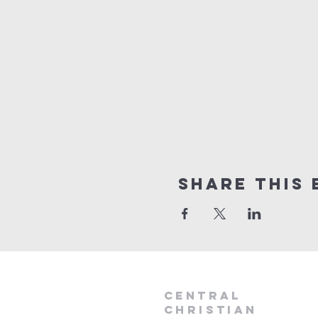
Share this 
Central
Christian