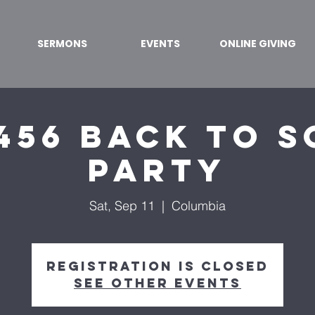
SERMONS
EVENTS
ONLINE GIVING
456 Back to 
Party
Sat, Sep 11
  |  
Columbia
Registration is Closed
See other events