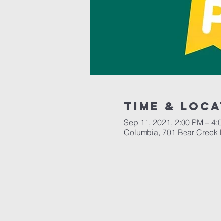
Time & Loca
Sep 11, 2021, 2:00 PM – 4:
Columbia, 701 Bear Creek 