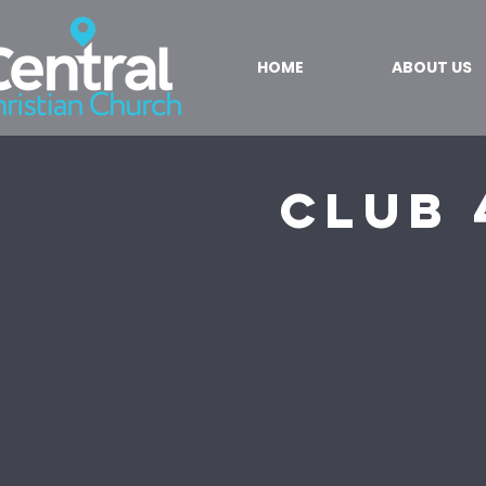
HOME
ABOUT US
Club 