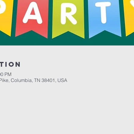
tion
00 PM
Pike, Columbia, TN 38401, USA