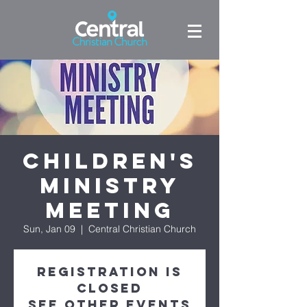
Children's
Ministry
Meeting
Sun, Jan 09
  |  
Central Christian Church
Registration is
closed
See other events