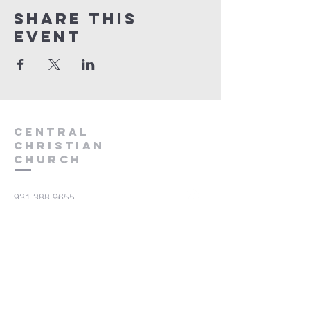
Share this
event
Central
Christian
Church
931.388.9655
Central701@gmail.com
701 Bear Creek Pike
Columbia, TN 38401