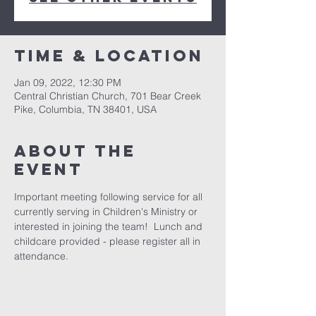
Time & Location
Jan 09, 2022, 12:30 PM
Central Christian Church, 701 Bear Creek
Pike, Columbia, TN 38401, USA
About the
event
Important meeting following service for all 
currently serving in Children's Ministry or 
interested in joining the team!  Lunch and 
childcare provided - please register all in 
attendance.