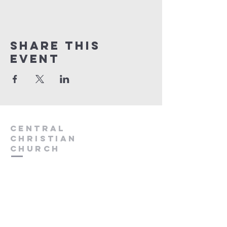
Share this
event
Central
Christian
Church
931.388.9655
Central701@gmail.com
701 Bear Creek Pike
Columbia, TN 38401