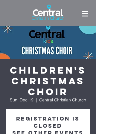
Children's
Christmas
Choir
Sun, Dec 19
  |  
Central Christian Church
Registration is
closed
See other events