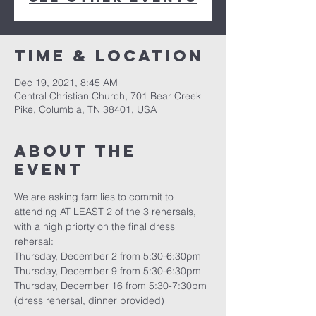
Time & Location
Dec 19, 2021, 8:45 AM
Central Christian Church, 701 Bear Creek
Pike, Columbia, TN 38401, USA
About the
event
We are asking families to commit to 
attending AT LEAST 2 of the 3 rehersals, 
with a high priorty on the final dress 
rehersal:
Thursday, December 2 from 5:30-6:30pm
Thursday, December 9 from 5:30-6:30pm
Thursday, December 16 from 5:30-7:30pm 
(dress rehersal, dinner provided)