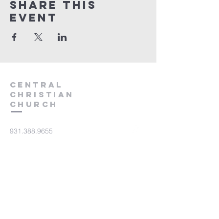
Share this
event
Central
Christian
Church
931.388.9655
Central701@gmail.com
701 Bear Creek Pike
Columbia, TN 38401