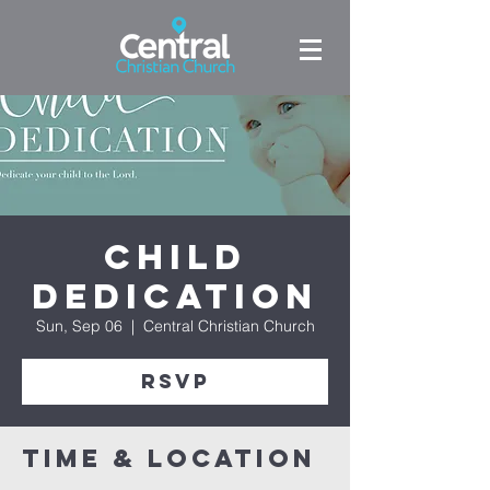
Child
Dedication
Sun, Sep 06
  |  
Central Christian Church
RSVP
Time & Location