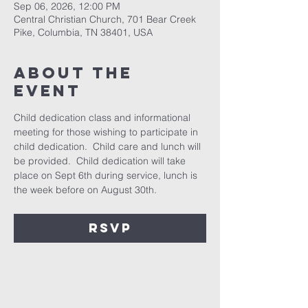
Sep 06, 2026, 12:00 PM
Central Christian Church, 701 Bear Creek
Pike, Columbia, TN 38401, USA
About the
event
Child dedication class and informational 
meeting for those wishing to participate in 
child dedication.  Child care and lunch will 
be provided.  Child dedication will take 
place on Sept 6th during service, lunch is 
the week before on August 30th.
RSVP