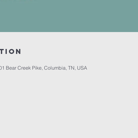
tion
701 Bear Creek Pike, Columbia, TN, USA