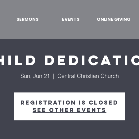
SERMONS
EVENTS
ONLINE GIVING
hild Dedicati
Sun, Jun 21
  |  
Central Christian Church
Registration is Closed
See other events