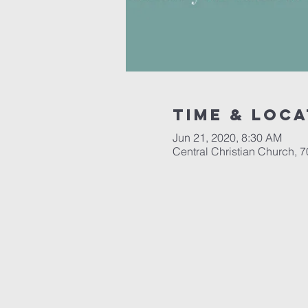
Time & Loca
Jun 21, 2020, 8:30 AM
Central Christian Church, 