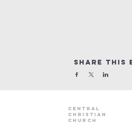
Share this 
Central
Christian
Church