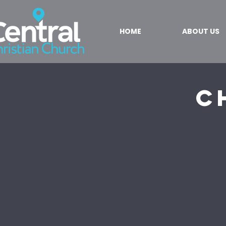
HOME
ABOUT US
C