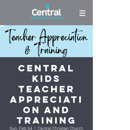
Central
Kids
Teacher
Appreciati
on and
Training
Sun, Feb 04
  |  
Central Christian Church