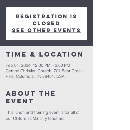
Registration is
closed
See other events
Time & Location
Feb 04, 2024, 12:00 PM – 2:00 PM
Central Christian Church, 701 Bear Creek
Pike, Columbia, TN 38401, USA
About the
event
This lunch and training event is for all of 
our Children's Ministry teachers!  