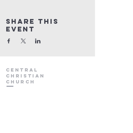
Share this
event
Central
Christian
Church
931.388.9655
Central701@gmail.com
701 Bear Creek Pike
Columbia, TN 38401