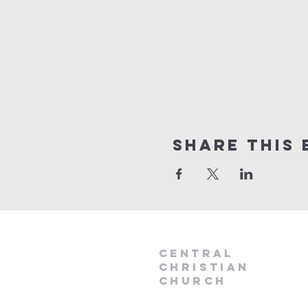
Share this 
Central
Christian
Church