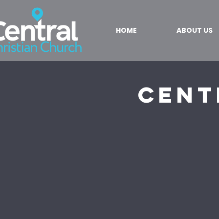
HOME
ABOUT US
Cent