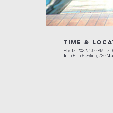
Time & Loca
Mar 13, 2022, 1:00 PM – 3:
Tenn Pinn Bowling, 730 Moo