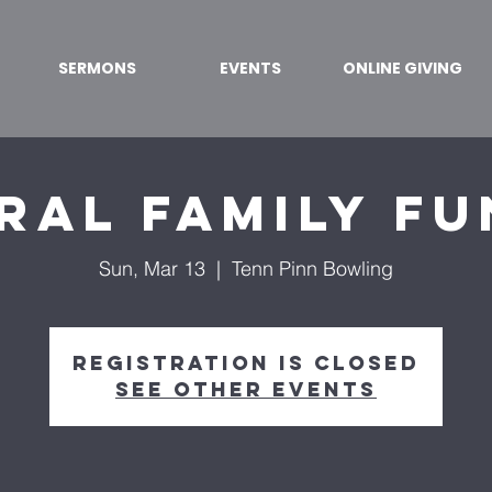
SERMONS
EVENTS
ONLINE GIVING
ral Family Fu
Sun, Mar 13
  |  
Tenn Pinn Bowling
Registration is closed
See other events