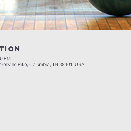
tion
00 PM
resville Pike, Columbia, TN 38401, USA