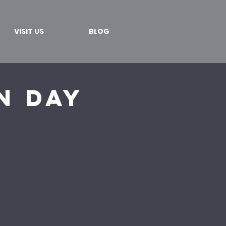
VISIT US
BLOG
n Day