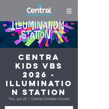
Centra
Kids VBS
2026 -
Illuminatio
n Station
Thu, Jun 25
  |  
Central Christian Church