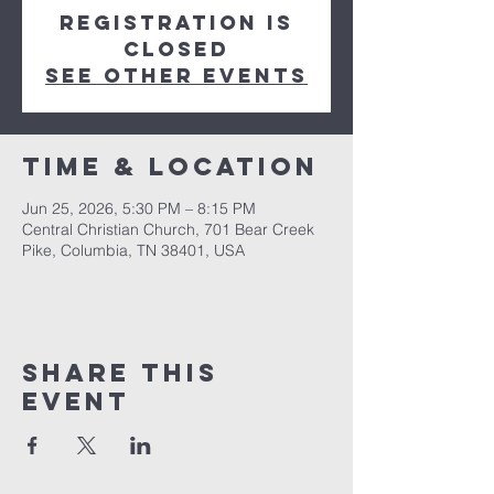
Registration is
closed
See other events
Time & Location
Jun 25, 2026, 5:30 PM – 8:15 PM
Central Christian Church, 701 Bear Creek
Pike, Columbia, TN 38401, USA
Share this
event