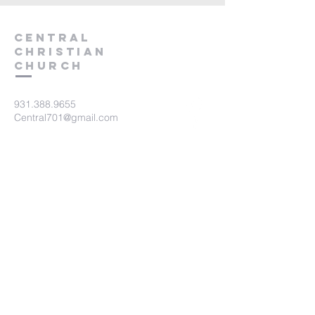
Central
Christian
Church
931.388.9655
Central701@gmail.com
701 Bear Creek Pike
Columbia, TN 38401