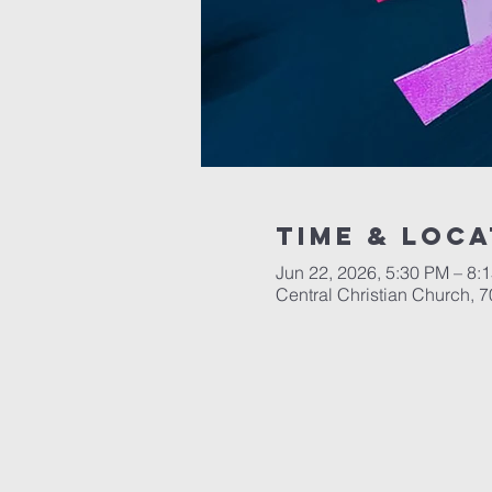
Time & Loca
Jun 22, 2026, 5:30 PM – 8:
Central Christian Church, 