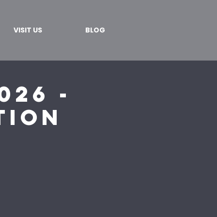
VISIT US
BLOG
026 -
tion