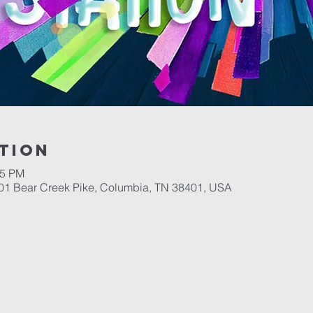
tion
15 PM
701 Bear Creek Pike, Columbia, TN 38401, USA