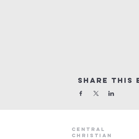
Share this 
Central
Christian