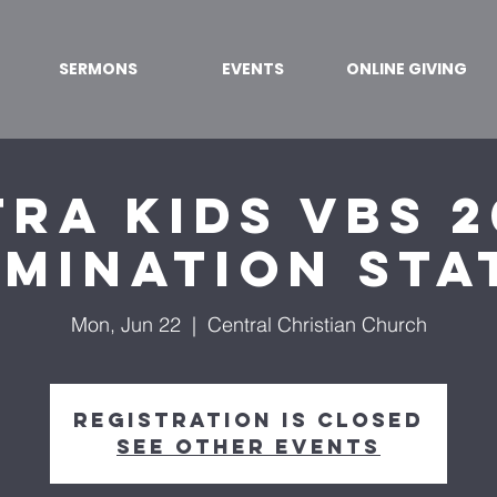
SERMONS
EVENTS
ONLINE GIVING
ra Kids VBS 2
umination Sta
Mon, Jun 22
  |  
Central Christian Church
Registration is closed
See other events