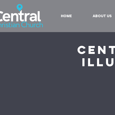
HOME
ABOUT US
Cent
Ill