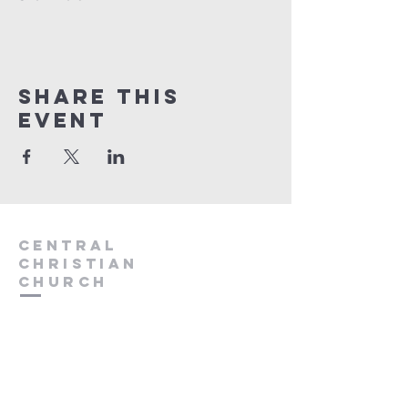
Share this
event
Central
Christian
Church
931.388.9655
Central701@gmail.com
701 Bear Creek Pike
Columbia, TN 38401