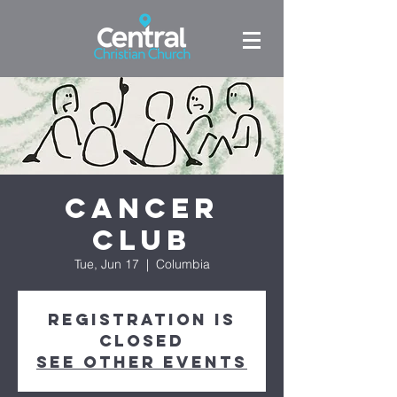
Cancer
Club
Tue, Jun 17
  |  
Columbia
Registration is
closed
See other events