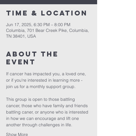
Time & Location
Jun 17, 2025, 6:30 PM – 8:00 PM
Columbia, 701 Bear Creek Pike, Columbia,
TN 38401, USA
About the
event
If cancer has impacted you, a loved one, 
or if you're interested in learning more - 
join us for a monthly support group.
This group is open to those battling 
cancer, those who have family and friends 
battling caner, or anyone who is interested 
in how we can encourage and lift one 
another through challenges in life. 
Show More