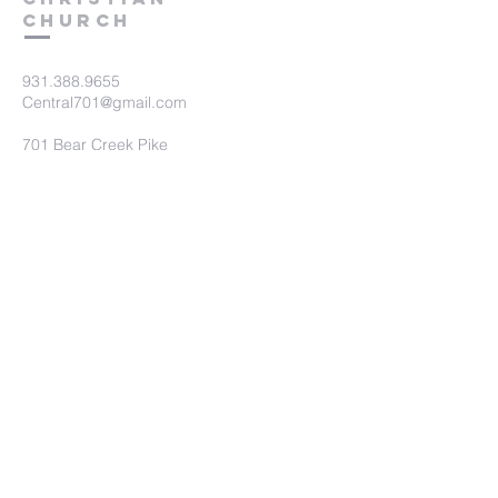
Church
931.388.9655
Central701@gmail.com
701 Bear Creek Pike
Columbia, TN 38401
Submit