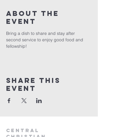
About the
event
Bring a dish to share and stay after 
second service to enjoy good food and 
fellowship!
Share this
event
Central
Christian