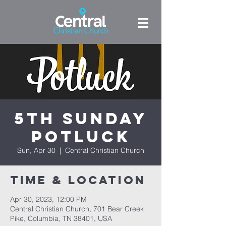
5th Sunday
Potluck
Sun, Apr 30
  |  
Central Christian Church
Time & Location
Apr 30, 2023, 12:00 PM
Central Christian Church, 701 Bear Creek
Pike, Columbia, TN 38401, USA