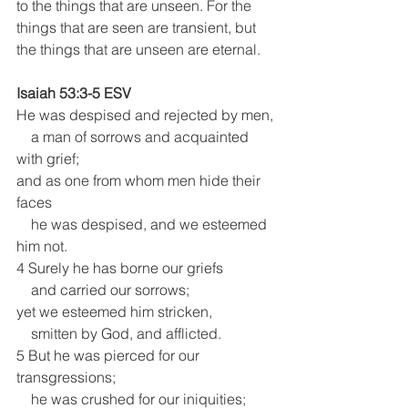
to the things that are unseen. For the 
things that are seen are transient, but 
the things that are unseen are eternal.
Isaiah 53:3-5 ESV
He was despised and rejected by men,
    a man of sorrows and acquainted 
with grief; 
and as one from whom men hide their 
faces
    he was despised, and we esteemed 
him not.
4 Surely he has borne our griefs
    and carried our sorrows;
yet we esteemed him stricken,
    smitten by God, and afflicted.
5 But he was pierced for our 
transgressions;
    he was crushed for our iniquities;