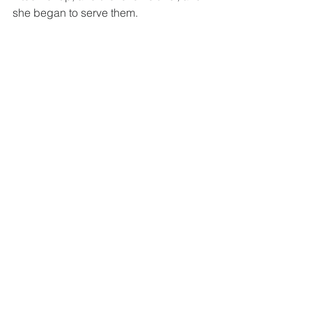
she began to serve them.