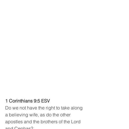
1 Corinthians 9:5 ESV
Do we not have the right to take along 
a believing wife, as do the other 
apostles and the brothers of the Lord 
and Cephas?