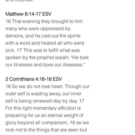
Matthew 8:14-17 ESV
16 That evening they brought to him 
many who were oppressed by 
demons, and he cast out the spirits 
with a word and healed all who were 
sick. 17 This was to fulfill what was 
spoken by the prophet Isaiah: “He took 
our illnesses and bore our diseases.”
2 Corinthians 4:16-18 ESV
16 So we do not lose heart. Though our 
outer self is wasting away, our inner 
self is being renewed day by day. 17 
For this light momentary affliction is 
preparing for us an eternal weight of 
glory beyond all comparison, 18 as we 
look not to the things that are seen but 