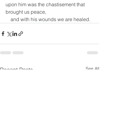
upon him was the chastisement that 
brought us peace,
    and with his wounds we are healed.
See All
Recent Posts