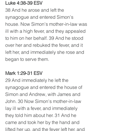
Luke 4:38-39 ESV
38 And he arose and left the 
synagogue and entered Simon's 
house. Now Simon's mother-in-law was 
ill with a high fever, and they appealed 
to him on her behalf. 39 And he stood 
over her and rebuked the fever, and it 
left her, and immediately she rose and 
began to serve them.
Mark 1:29-31 ESV
29 And immediately he left the 
synagogue and entered the house of 
Simon and Andrew, with James and 
John. 30 Now Simon's mother-in-law 
lay ill with a fever, and immediately 
they told him about her. 31 And he 
came and took her by the hand and 
lifted her up, and the fever left her, and 