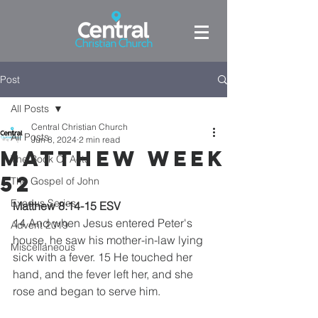
Post
All Posts
Central Christian Church
All Posts
Jun 8, 2024
2 min read
Matthew week
The Book Of Acts
52
The Gospel of John
Exodus Series
Matthew 8:14-15 ESV
14 And when Jesus entered Peter's 
Advent 2019
house, he saw his mother-in-law lying 
Miscellaneous
sick with a fever. 15 He touched her 
hand, and the fever left her, and she 
rose and began to serve him.