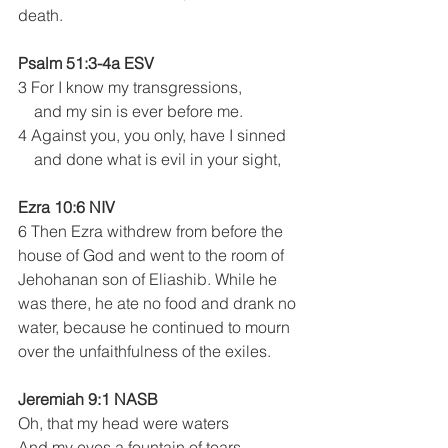
death. 
Psalm 51:3-4a ESV
3 For I know my transgressions,
    and my sin is ever before me.
4 Against you, you only, have I sinned
    and done what is evil in your sight,
Ezra 10:6 NIV
6 Then Ezra withdrew from before the 
house of God and went to the room of 
Jehohanan son of Eliashib. While he 
was there, he ate no food and drank no 
water, because he continued to mourn 
over the unfaithfulness of the exiles.
Jeremiah 9:1 NASB
Oh, that my head were waters
And my eyes a fountain of tears,