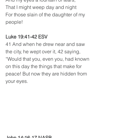
That I might weep day and night
For those slain of the daughter of my 
people!
Luke 19:41-42 ESV
41 And when he drew near and saw 
the city, he wept over it, 42 saying, 
“Would that you, even you, had known 
on this day the things that make for 
peace! But now they are hidden from 
your eyes.
John 14:16-17 NASB