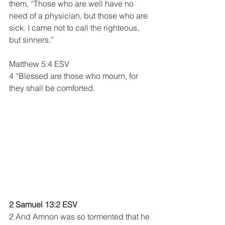
them, “Those who are well have no 
need of a physician, but those who are 
sick. I came not to call the righteous, 
but sinners.”
Matthew 5:4 ESV
4 “Blessed are those who mourn, for 
they shall be comforted.
2 Samuel 13:2 ESV
2 And Amnon was so tormented that he 