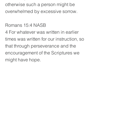
otherwise such a person might be 
overwhelmed by excessive sorrow.
Romans 15:4 NASB 
4 For whatever was written in earlier 
times was written for our instruction, so 
that through perseverance and the 
encouragement of the Scriptures we 
might have hope.