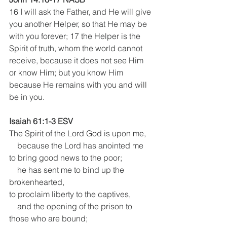
16 I will ask the Father, and He will give 
you another Helper, so that He may be 
with you forever; 17 the Helper is the 
Spirit of truth, whom the world cannot 
receive, because it does not see Him 
or know Him; but you know Him 
because He remains with you and will 
be in you.
Isaiah 61:1-3 ESV
The Spirit of the Lord God is upon me,
    because the Lord has anointed me
to bring good news to the poor; 
    he has sent me to bind up the 
brokenhearted,
to proclaim liberty to the captives,
    and the opening of the prison to 
those who are bound; 