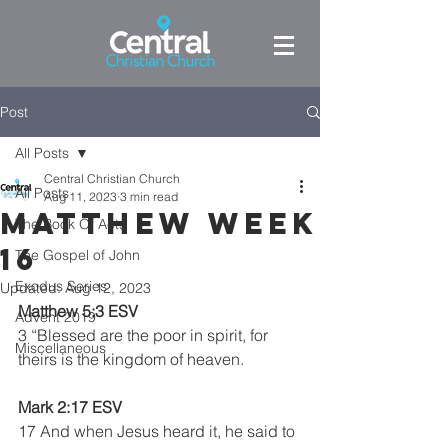
Post
All Posts
Central Christian Church
All Posts
Aug 11, 2023
3 min read
Matthew week
The Book Of Acts
16
The Gospel of John
Exodus Series
Updated:
Aug 12, 2023
Matthew 5:3 ESV 
Advent 2019
3 “Blessed are the poor in spirit, for 
Miscellaneous
theirs is the kingdom of heaven.
Mark 2:17 ESV
17 And when Jesus heard it, he said to 