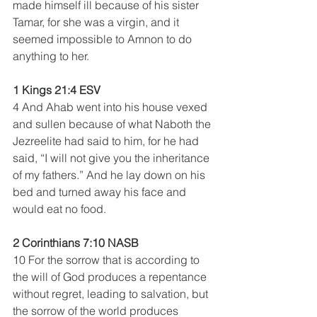
made himself ill because of his sister 
Tamar, for she was a virgin, and it 
seemed impossible to Amnon to do 
anything to her.
1 Kings 21:4 ESV
4 And Ahab went into his house vexed 
and sullen because of what Naboth the 
Jezreelite had said to him, for he had 
said, “I will not give you the inheritance 
of my fathers.” And he lay down on his 
bed and turned away his face and 
would eat no food.
2 Corinthians 7:10 NASB
10 For the sorrow that is according to 
the will of God produces a repentance 
without regret, leading to salvation, but 
the sorrow of the world produces 