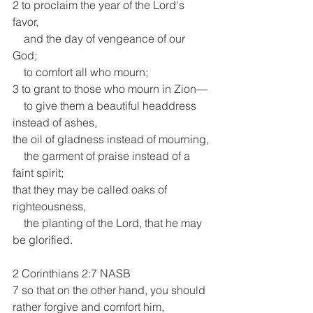
2 to proclaim the year of the Lord's 
favor,
    and the day of vengeance of our 
God;
    to comfort all who mourn;
3 to grant to those who mourn in Zion—
    to give them a beautiful headdress 
instead of ashes,
the oil of gladness instead of mourning,
    the garment of praise instead of a 
faint spirit;
that they may be called oaks of 
righteousness,
    the planting of the Lord, that he may 
be glorified.
2 Corinthians 2:7 NASB 
7 so that on the other hand, you should 
rather forgive and comfort him, 