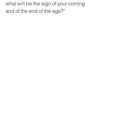
what will be the sign of your coming 
and of the end of the age?”