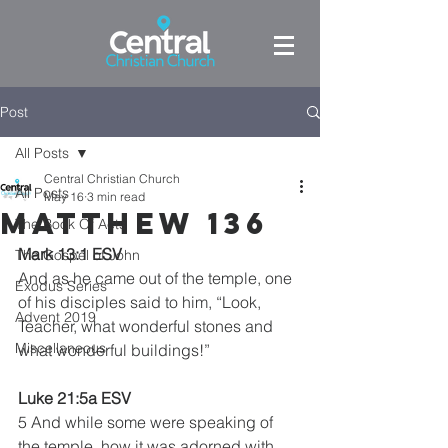
Post
All Posts
Central Christian Church
All Posts
May 16
3 min read
Matthew 136
The Book Of Acts
Mark 13:1 ESV
The Gospel of John
And as he came out of the temple, one 
Exodus Series
of his disciples said to him, “Look, 
Advent 2019
Teacher, what wonderful stones and 
Miscellaneous
what wonderful buildings!”
Luke 21:5a ESV
5 And while some were speaking of 
the temple, how it was adorned with 