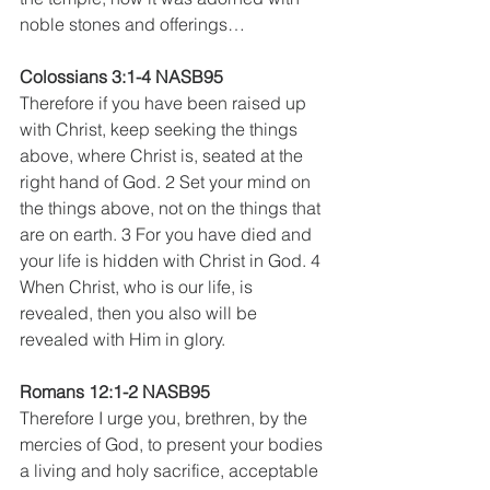
noble stones and offerings…
Colossians 3:1-4 NASB95
Therefore if you have been raised up 
with Christ, keep seeking the things 
above, where Christ is, seated at the 
right hand of God. 2 Set your mind on 
the things above, not on the things that 
are on earth. 3 For you have died and 
your life is hidden with Christ in God. 4 
When Christ, who is our life, is 
revealed, then you also will be 
revealed with Him in glory.
Romans 12:1-2 NASB95 
Therefore I urge you, brethren, by the 
mercies of God, to present your bodies 
a living and holy sacrifice, acceptable 