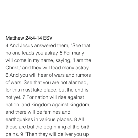
Matthew 24:4-14 ESV
4 And Jesus answered them, “See that 
no one leads you astray. 5 For many 
will come in my name, saying, ‘I am the 
Christ,’ and they will lead many astray. 
6 And you will hear of wars and rumors 
of wars. See that you are not alarmed, 
for this must take place, but the end is 
not yet. 7 For nation will rise against 
nation, and kingdom against kingdom, 
and there will be famines and 
earthquakes in various places. 8 All 
these are but the beginning of the birth 
pains. 9 “Then they will deliver you up 