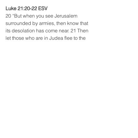
Luke 21:20-22 ESV 
20 “But when you see Jerusalem 
surrounded by armies, then know that 
its desolation has come near. 21 Then 
let those who are in Judea flee to the 
mountains, and let those who are 
inside the city depart, and let not those 
who are out in the country enter it, 22 
for these are days of vengeance, to 
fulfill all that is written.