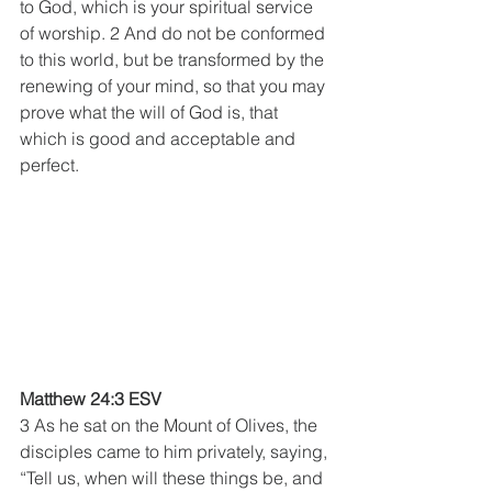
to God, which is your spiritual service 
of worship. 2 And do not be conformed 
to this world, but be transformed by the 
renewing of your mind, so that you may 
prove what the will of God is, that 
which is good and acceptable and 
perfect.
Matthew 24:3 ESV
3 As he sat on the Mount of Olives, the 
disciples came to him privately, saying, 
“Tell us, when will these things be, and 