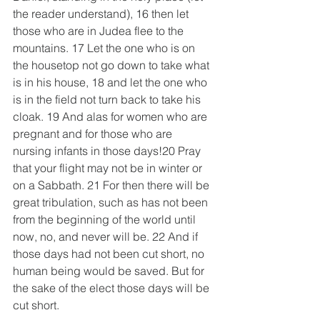
the reader understand), 16 then let 
those who are in Judea flee to the 
mountains. 17 Let the one who is on 
the housetop not go down to take what 
is in his house, 18 and let the one who 
is in the field not turn back to take his 
cloak. 19 And alas for women who are 
pregnant and for those who are 
nursing infants in those days!20 Pray 
that your flight may not be in winter or 
on a Sabbath. 21 For then there will be 
great tribulation, such as has not been 
from the beginning of the world until 
now, no, and never will be. 22 And if 
those days had not been cut short, no 
human being would be saved. But for 
the sake of the elect those days will be 
cut short.