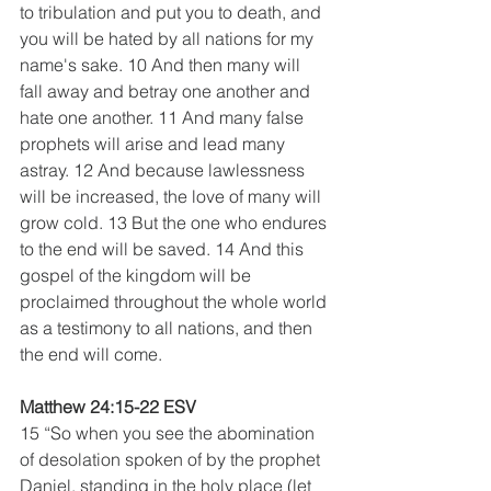
to tribulation and put you to death, and 
you will be hated by all nations for my 
name's sake. 10 And then many will 
fall away and betray one another and 
hate one another. 11 And many false 
prophets will arise and lead many 
astray. 12 And because lawlessness 
will be increased, the love of many will 
grow cold. 13 But the one who endures 
to the end will be saved. 14 And this 
gospel of the kingdom will be 
proclaimed throughout the whole world 
as a testimony to all nations, and then 
the end will come.
Matthew 24:15-22 ESV
15 “So when you see the abomination 
of desolation spoken of by the prophet 
Daniel, standing in the holy place (let 