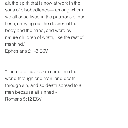
air, the spirit that is now at work in the 
sons of disobedience— among whom 
we all once lived in the passions of our 
flesh, carrying out the desires of the 
body and the mind, and were by 
nature children of wrath, like the rest of 
mankind.”
Ephesians 2:1-3 ESV
“Therefore, just as sin came into the 
world through one man, and death 
through sin, and so death spread to all 
men because all sinned - 
Romans 5:12 ESV