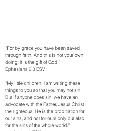
“For by grace you have been saved 
through faith. And this is not your own 
doing; it is the gift of God,”
Ephesians 2:8 ESV
“My little children, I am writing these 
things to you so that you may not sin. 
But if anyone does sin, we have an 
advocate with the Father, Jesus Christ 
the righteous. He is the propitiation for 
our sins, and not for ours only but also 
for the sins of the whole world.”