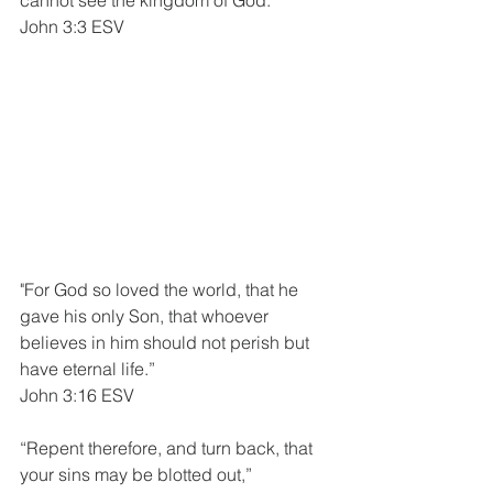
John 3:3 ESV
"For God so loved the world, that he 
gave his only Son, that whoever 
believes in him should not perish but 
have eternal life.”
John 3:16 ESV
“Repent therefore, and turn back, that 
your sins may be blotted out,”