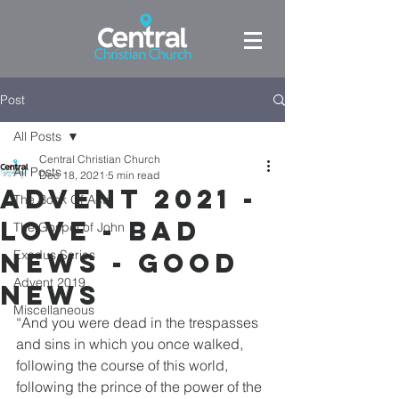
Post
All Posts
Central Christian Church
All Posts
Dec 18, 2021
5 min read
Advent 2021 -
The Book Of Acts
Love - Bad
The Gospel of John
news - good
Exodus Series
Advent 2019
news
Miscellaneous
“And you were dead in the trespasses 
and sins in which you once walked, 
following the course of this world, 
following the prince of the power of the 