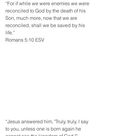
“For if while we were enemies we were 
reconciled to God by the death of his 
Son, much more, now that we are 
reconciled, shall we be saved by his 
life.”
Romans 5:10 ESV
“Jesus answered him, "Truly, truly, I say 
to you, unless one is born again he 
cannot see the kingdom of God."”