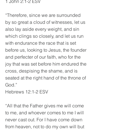
1 John 2:1-2 ESV
“Therefore, since we are surrounded 
by so great a cloud of witnesses, let us 
also lay aside every weight, and sin 
which clings so closely, and let us run 
with endurance the race that is set 
before us, looking to Jesus, the founder 
and perfecter of our faith, who for the 
joy that was set before him endured the 
cross, despising the shame, and is 
seated at the right hand of the throne of 
God.”
Hebrews 12:1-2 ESV
“All that the Father gives me will come 
to me, and whoever comes to me I will 
never cast out. For I have come down 
from heaven, not to do my own will but 