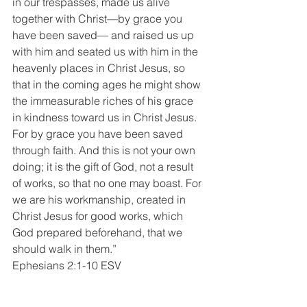
in our trespasses, made us alive 
together with Christ—by grace you 
have been saved— and raised us up 
with him and seated us with him in the 
heavenly places in Christ Jesus, so 
that in the coming ages he might show 
the immeasurable riches of his grace 
in kindness toward us in Christ Jesus. 
For by grace you have been saved 
through faith. And this is not your own 
doing; it is the gift of God, not a result 
of works, so that no one may boast. For 
we are his workmanship, created in 
Christ Jesus for good works, which 
God prepared beforehand, that we 
should walk in them.”
Ephesians 2:1-10 ESV