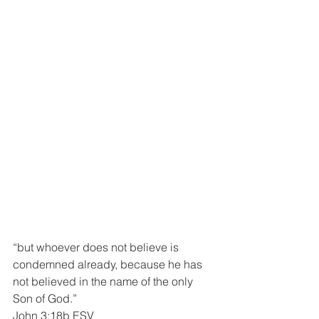
“but whoever does not believe is 
condemned already, because he has 
not believed in the name of the only 
Son of God.”
John 3:18b ESV