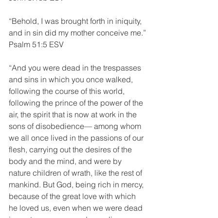
“Behold, I was brought forth in iniquity, 
and in sin did my mother conceive me.”
Psalm 51:5 ESV
“And you were dead in the trespasses 
and sins in which you once walked, 
following the course of this world, 
following the prince of the power of the 
air, the spirit that is now at work in the 
sons of disobedience— among whom 
we all once lived in the passions of our 
flesh, carrying out the desires of the 
body and the mind, and were by 
nature children of wrath, like the rest of 
mankind. But God, being rich in mercy, 
because of the great love with which 
he loved us, even when we were dead 