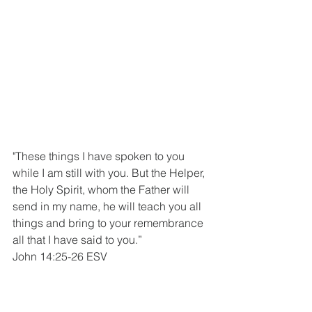
"These things I have spoken to you 
while I am still with you. But the Helper, 
the Holy Spirit, whom the Father will 
send in my name, he will teach you all 
things and bring to your remembrance 
all that I have said to you.”
John 14:25-26 ESV