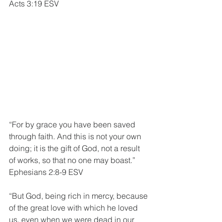
Acts 3:19 ESV
“For by grace you have been saved 
through faith. And this is not your own 
doing; it is the gift of God, not a result 
of works, so that no one may boast.”
Ephesians 2:8-9 ESV
“But God, being rich in mercy, because 
of the great love with which he loved 
us, even when we were dead in our 