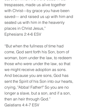
trespasses, made us alive together 
with Christ—by grace you have been 
saved— and raised us up with him and 
seated us with him in the heavenly 
places in Christ Jesus,”
Ephesians 2:4-6 ESV
“But when the fullness of time had 
come, God sent forth his Son, born of 
woman, born under the law, to redeem 
those who were under the law, so that 
we might receive adoption as sons. 
And because you are sons, God has 
sent the Spirit of his Son into our hearts, 
crying, "Abba! Father!" So you are no 
longer a slave, but a son, and if a son, 
then an heir through God.”
Galatians 4:4-7 ESV