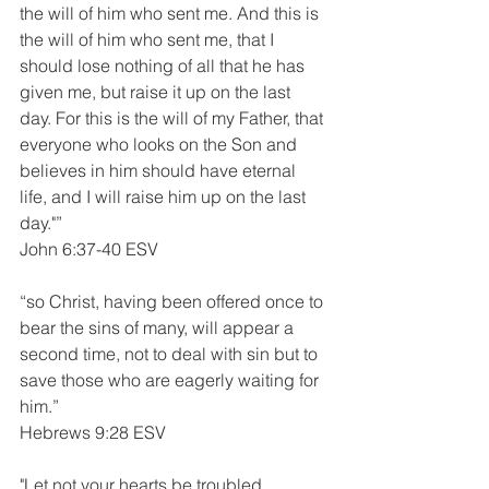
the will of him who sent me. And this is 
the will of him who sent me, that I 
should lose nothing of all that he has 
given me, but raise it up on the last 
day. For this is the will of my Father, that 
everyone who looks on the Son and 
believes in him should have eternal 
life, and I will raise him up on the last 
day."”
John 6:37-40 ESV
“so Christ, having been offered once to 
bear the sins of many, will appear a 
second time, not to deal with sin but to 
save those who are eagerly waiting for 
him.”
Hebrews 9:28 ESV
"Let not your hearts be troubled. 