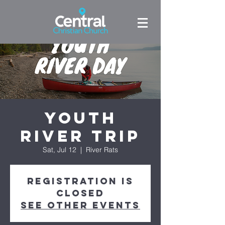
Youth
River Trip
Sat, Jul 12
  |  
River Rats
Registration is
closed
See other events