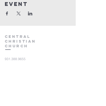
event
Central
Christian
Church
931.388.9655
Central701@gmail.com
701 Bear Creek Pike
Columbia, TN 38401