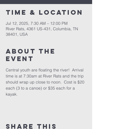
Time & Location
Jul 12, 2025, 7:30 AM – 12:00 PM
River Rats, 4361 US-431, Columbia, TN
38401, USA
About the
event
Central youth are floating the river!  Arrival 
time is at 7:30am at River Rats and the trip 
should wrap up close to noon.  Cost is $20 
each (3 to a canoe) or $35 each for a 
kayak.
Share this