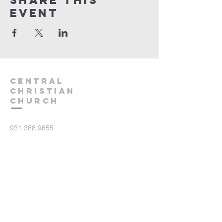
Share this
event
Central
Christian
Church
931.388.9655
Central701@gmail.com
701 Bear Creek Pike
Columbia, TN 38401