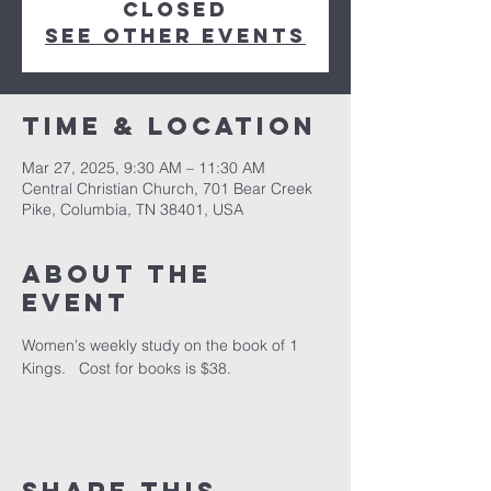
closed
See other events
Time & Location
Mar 27, 2025, 9:30 AM – 11:30 AM
Central Christian Church, 701 Bear Creek
Pike, Columbia, TN 38401, USA
About the
event
Women's weekly study on the book of 1 
Kings.   Cost for books is $38.