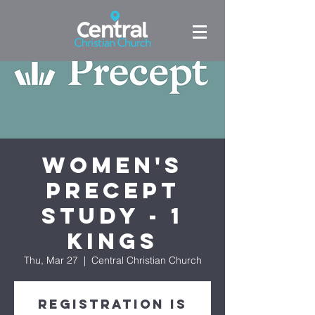
Women's
Precept
Study - 1
Kings
Thu, Mar 27
  |  
Central Christian Church
Registration is