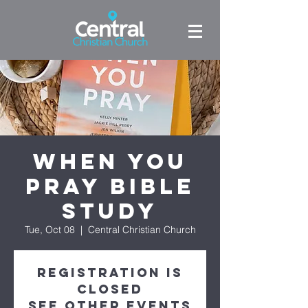
When You
Pray Bible
Study
Tue, Oct 08
  |  
Central Christian Church
Registration is
closed
See other events