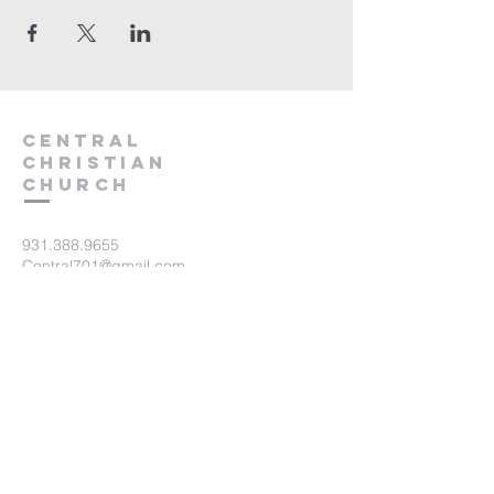
Central
Christian
Church
931.388.9655
Central701@gmail.com
701 Bear Creek Pike
Columbia, TN 38401