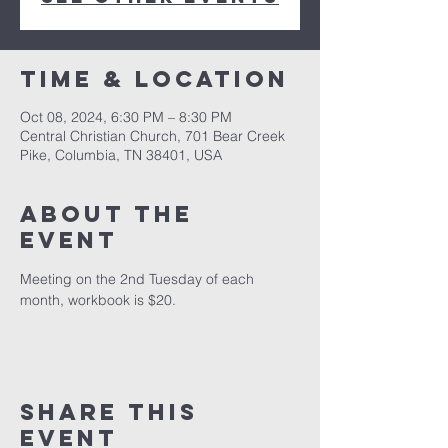
Time & Location
Oct 08, 2024, 6:30 PM – 8:30 PM
Central Christian Church, 701 Bear Creek
Pike, Columbia, TN 38401, USA
About the
event
Meeting on the 2nd Tuesday of each 
month, workbook is $20.
Share this
event