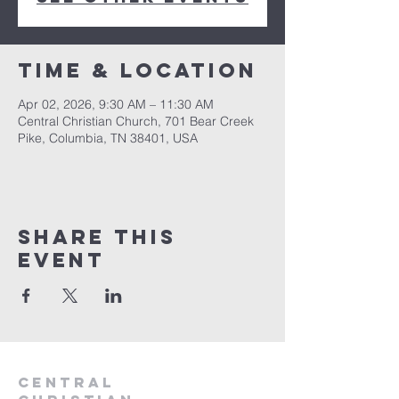
Time & Location
Apr 02, 2026, 9:30 AM – 11:30 AM
Central Christian Church, 701 Bear Creek
Pike, Columbia, TN 38401, USA
Share this
event
Central