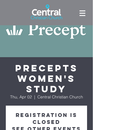
Precepts
Women's
Study
Thu, Apr 02
  |  
Central Christian Church
Registration is
closed
See other events