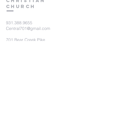
Christian
Church
931.388.9655
Central701@gmail.com
701 Bear Creek Pike
Columbia, TN 38401
Submit