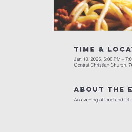
Time & Loca
Jan 18, 2025, 5:00 PM – 7:
Central Christian Church, 
About the 
An evening of food and fello