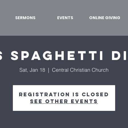
SERMONS
EVENTS
ONLINE GIVING
s Spaghetti D
Sat, Jan 18
  |  
Central Christian Church
Registration is closed
See other events