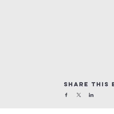
Share this 