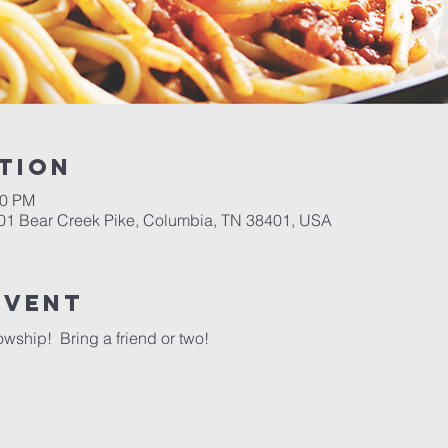
tion
00 PM
701 Bear Creek Pike, Columbia, TN 38401, USA
event
wship!  Bring a friend or two!