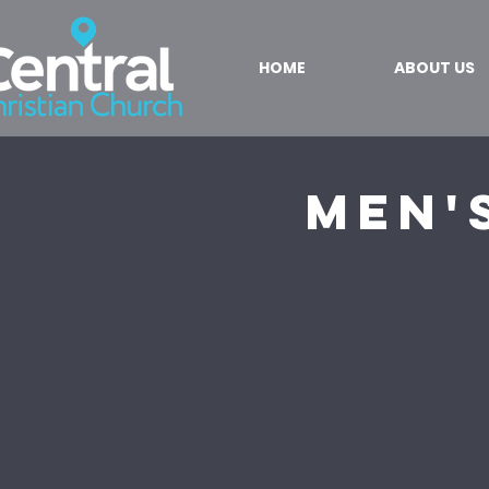
HOME
ABOUT US
Men'