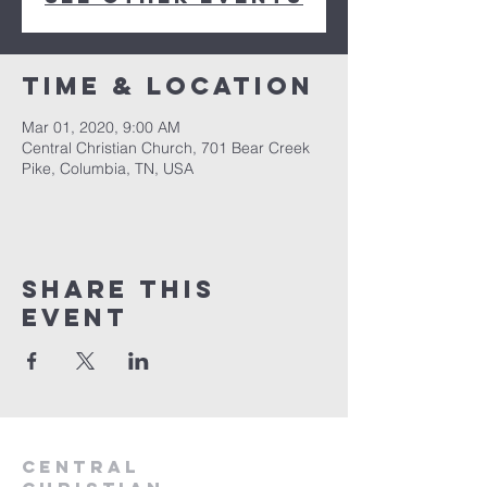
Time & Location
Mar 01, 2020, 9:00 AM
Central Christian Church, 701 Bear Creek
Pike, Columbia, TN, USA
Share this
event
Central