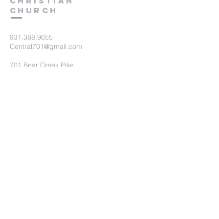
Christian
Church
931.388.9655
Central701@gmail.com
701 Bear Creek Pike
Columbia, TN 38401
Submit