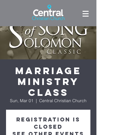
Marriage
Ministry
Class
Sun, Mar 01
  |  
Central Christian Church
Registration is
Closed
See other events