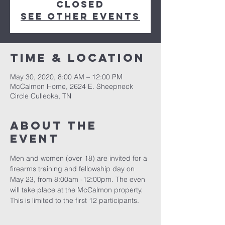
Closed
See other events
Time & Location
May 30, 2020, 8:00 AM – 12:00 PM
McCalmon Home, 2624 E. Sheepneck
Circle Culleoka, TN
About the
event
Men and women (over 18) are invited for a 
firearms training and fellowship day on 
May 23, from 8:00am -12:00pm. The even 
will take place at the McCalmon property. 
This is limited to the first 12 participants. 