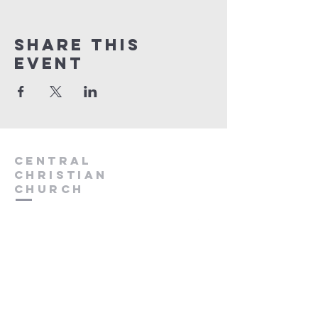
Share this
event
Central
Christian
Church
931.388.9655
Central701@gmail.com
701 Bear Creek Pike
Columbia, TN 38401