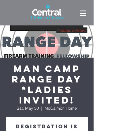
Man Camp
Range Day
*ladies
invited!
Sat, May 30
  |  
McCalmon Home
Registration is