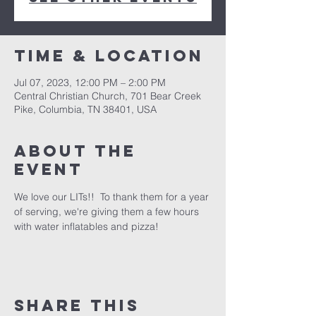
Time & Location
Jul 07, 2023, 12:00 PM – 2:00 PM
Central Christian Church, 701 Bear Creek
Pike, Columbia, TN 38401, USA
About the
event
We love our LITs!!  To thank them for a year 
of serving, we're giving them a few hours 
with water inflatables and pizza! 
Share this