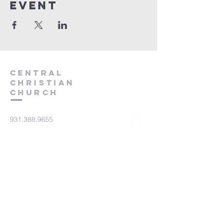
event
Central
Christian
Church
931.388.9655
Central701@gmail.com
701 Bear Creek Pike
Columbia, TN 38401