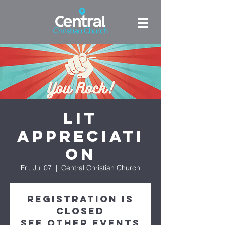
LIT
Appreciati
on
Fri, Jul 07
  |  
Central Christian Church
Registration is
closed
See other events