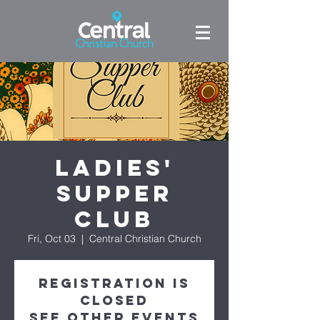
Ladies'
Supper
Club
Fri, Oct 03
  |  
Central Christian Church
Registration is
closed
See other events