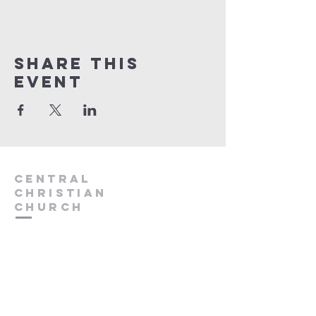
Share this
event
Central
Christian
Church
931.388.9655
Central701@gmail.com
701 Bear Creek Pike
Columbia, TN 38401