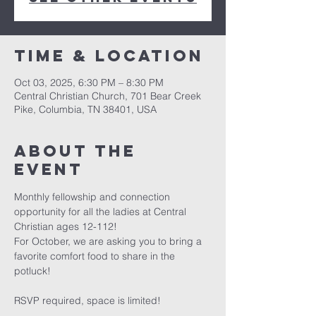
Time & Location
Oct 03, 2025, 6:30 PM – 8:30 PM
Central Christian Church, 701 Bear Creek
Pike, Columbia, TN 38401, USA
About the
event
Monthly fellowship and connection 
opportunity for all the ladies at Central 
Christian ages 12-112!
For October, we are asking you to bring a 
favorite comfort food to share in the 
potluck!
RSVP required, space is limited! 