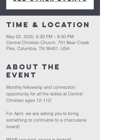
Time & Location
May 02, 2025, 6:30 PM – 8:30 PM
Central Christian Church, 701 Bear Creek
Pike, Columbia, TN 38401, USA
About the
event
Monthly fellowship and connection 
opportunity for all the ladies at Central 
Christian ages 12-112!
For April, we are asking you to bring 
something to contriubte to a charcuterie 
board! 
RSVP required, space is limited! 