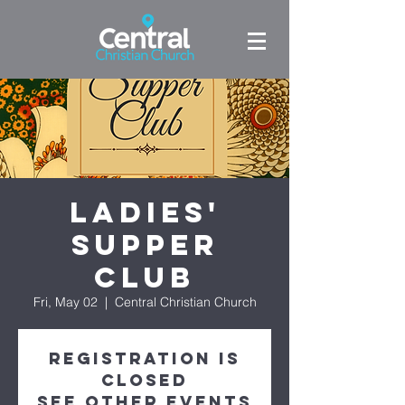
Ladies'
Supper
Club
Fri, May 02
  |  
Central Christian Church
Registration is
closed
See other events