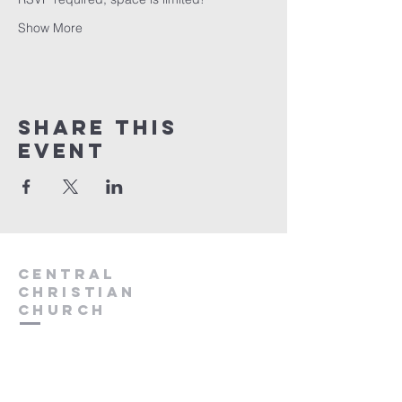
Show More
Share this
event
Central
Christian
Church
931.388.9655
Central701@gmail.com