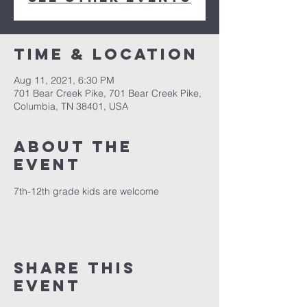
Time & Location
Aug 11, 2021, 6:30 PM
701 Bear Creek Pike, 701 Bear Creek Pike,
Columbia, TN 38401, USA
About the
event
7th-12th grade kids are welcome
Share this
event