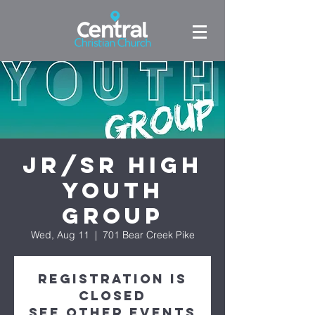
Jr/Sr High
Youth
Group
Wed, Aug 11
  |  
701 Bear Creek Pike
Registration is
Closed
See other events