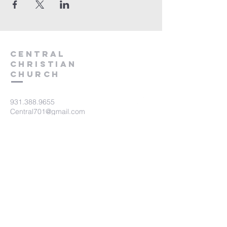
Central
Christian
Church
931.388.9655
Central701@gmail.com
701 Bear Creek Pike
Columbia, TN 38401