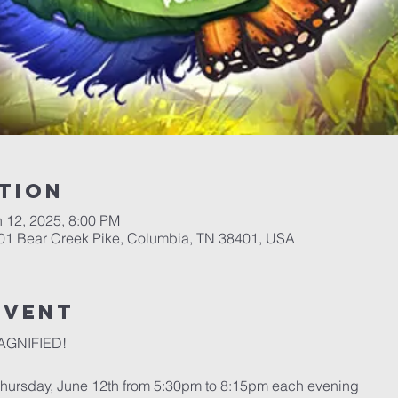
tion
n 12, 2025, 8:00 PM
701 Bear Creek Pike, Columbia, TN 38401, USA
event
MAGNIFIED!
Thursday, June 12th from 5:30pm to 8:15pm each evening