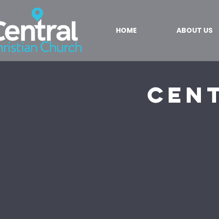
HOME
ABOUT US
Cent