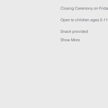
Closing Ceremony on Frida
Open to children ages 5-11
Snack provided
Show More