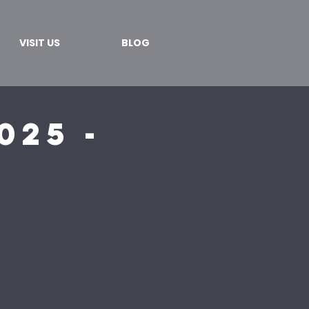
VISIT US
BLOG
025 -