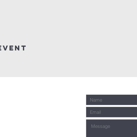
event