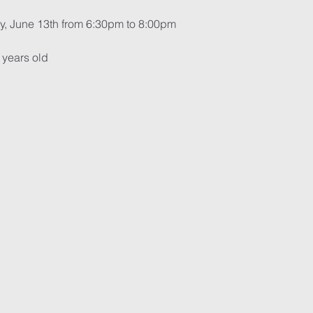
y, June 13th from 6:30pm to 8:00pm
 years old