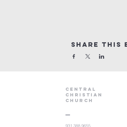
Share this 
Central
Christian
Church
931.388.9655