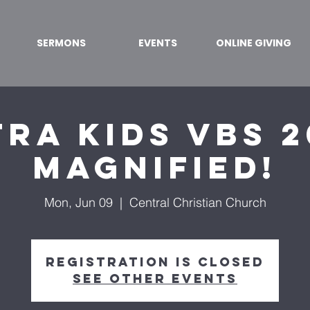
SERMONS
EVENTS
ONLINE GIVING
ra Kids VBS 2
Magnified!
Mon, Jun 09
  |  
Central Christian Church
Registration is closed
See other events