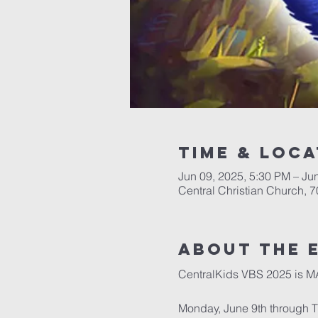
Time & Loca
Jun 09, 2025, 5:30 PM – Ju
Central Christian Church, 
About the 
CentralKids VBS 2025 is 
Monday, June 9th through 